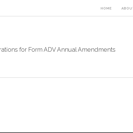
HOME
ABOU
rations for Form ADV Annual Amendments