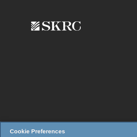
Cookie Preferences