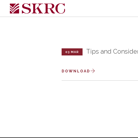
Tips and Conside
03 MAR
DOWNLOAD