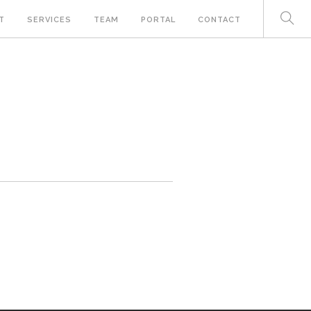
T
SERVICES
TEAM
PORTAL
CONTACT