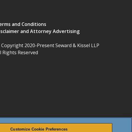
erms and Conditions
isclaimer and Attorney Advertising
 Copyright 2020-Present Seward & Kissel LLP
ll Rights Reserved
Customize Cookie Preferences