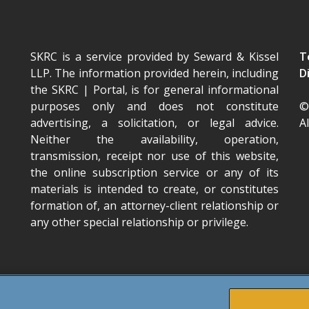
SKRC is a service provided by Seward & Kissel
T
LLP. The information provided herein, including
D
the SKRC | Portal
, is for general informational
purposes only and does not constitute
©
advertising, a solicitation, or legal advice.
A
Neither the availability, operation,
transmission, receipt nor use of this website,
the online subscription service or any of its
materials is intended to create, or constitutes
formation of, an attorney-client relationship or
any other special relationship or privilege.
TOP