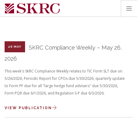
HOME
ABOUT
SERVICES
SKRC Compliance Weekly – May 26,
26 MAY
TEAM
2026
PORTAL
This week's SKRC Compliance Weekly relates to TIC Form SLT due on
CONTACT
5/26/2026, Periodic Report for CPOs due 5/30/2026, quarterly update
to Form PF due for all "large hedge fund advisers" due 5/30/2026,
SEARCH SITE
Form PQR due 6/1/2026, and Regulation S-P due 6/3/2026.
VIEW PUBLICATION