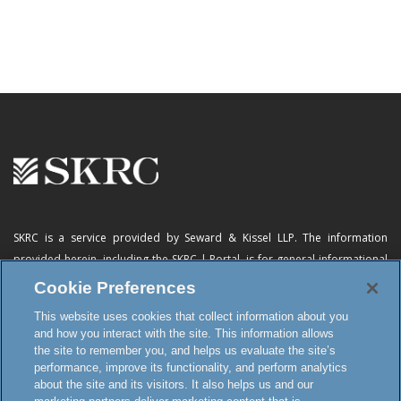
SKRC is a service provided by Seward & Kissel LLP. The information
provided herein, including
the SKRC | Portal
, is for general informational
purposes only and does not constitute advertising, a solicitation, or legal
Cookie Preferences
advice. Neither the availability, operation, transmission, receipt nor use of
This website uses cookies that collect information about you
this website, the online subscription service or any of its materials is
and how you interact with the site. This information allows
intended to create, or constitutes formation of, an attorney-client
the site to remember you, and helps us evaluate the site’s
relationship or any other special relationship or privilege.
performance, improve its functionality, and perform analytics
about the site and its visitors. It also helps us and our