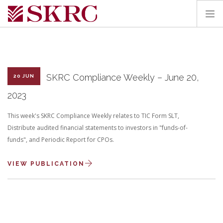
HOME
ABOUT
SERVICES
SKRC Compliance Weekly – June 20,
20 JUN
TEAM
2023
PORTAL
This week's SKRC Compliance Weekly relates to TIC Form SLT,
CONTACT
Distribute audited financial statements to investors in "funds-of-
funds", and Periodic Report for CPOs.
SEARCH SITE
VIEW PUBLICATION