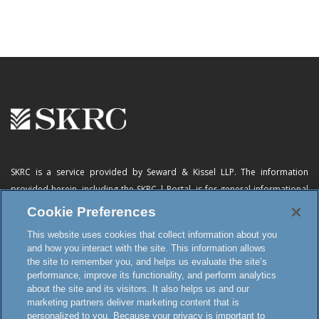
SKRC is a service provided by Seward & Kissel LLP. The information
provided herein, including
the SKRC | Portal
, is for general informational
purposes only and does not constitute advertising, a solicitation, or legal
Cookie Preferences
advice. Neither the availability, operation, transmission, receipt nor use of
This website uses cookies that collect information about you
this website, the online subscription service or any of its materials is
and how you interact with the site. This information allows
intended to create, or constitutes formation of, an attorney-client
the site to remember you, and helps us evaluate the site’s
relationship or any other special relationship or privilege.
performance, improve its functionality, and perform analytics
about the site and its visitors. It also helps us and our
marketing partners deliver marketing content that is
personalized to you. Because your privacy is important to