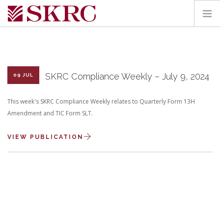
HOME
ABOUT
SERVICES
SKRC Compliance Weekly – July 9, 2024
09 JUL
TEAM
This week's SKRC Compliance Weekly relates to Quarterly Form 13H
PORTAL
Amendment and TIC Form SLT.
CONTACT
VIEW PUBLICATION
SEARCH SITE