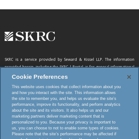
SKRC is a service provided by Seward & Kissel LLP. The information
provided herein, including
the SKRC | Portal
, is for general informational
purposes only and does not constitute advertising, a solicitation, or legal
Cookie Preferences
advice. Neither the availability, operation, transmission, receipt nor use of
This website uses cookies that collect information about you
this website, the online subscription service or any of its materials is
and how you interact with the site. This information allows
intended to create, or constitutes formation of, an attorney-client
the site to remember you, and helps us evaluate the site’s
relationship or any other special relationship or privilege.
performance, improve its functionality, and perform analytics
about the site and its visitors. It also helps us and our
marketing partners deliver marketing content that is
personalized to you. Because your privacy is important to
Terms and Conditions
us, you can choose to not to enable some types of cookies.
Disclaimer and Attorney Advertising
Please note that the site’s performance may be affected if