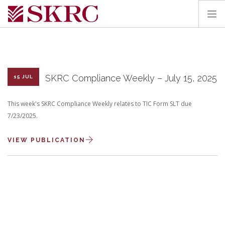
HOME
ABOUT
SERVICES
SKRC Compliance Weekly – July 15, 2025
15 JUL
TEAM
This week's SKRC Compliance Weekly relates to TIC Form SLT due
PORTAL
7/23/2025.
CONTACT
VIEW PUBLICATION
SEARCH SITE