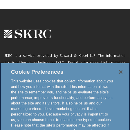
SKRC is a service provided by Seward & Kissel LLP. The information
provided herein, including
the SKRC | Portal
, is for general informational
purposes only and does not constitute advertising, a solicitation, or legal
Cookie Preferences
advice. Neither the availability, operation, transmission, receipt nor use of
This website uses cookies that collect information about you
this website, the online subscription service or any of its materials is
and how you interact with the site. This information allows
intended to create, or constitutes formation of, an attorney-client
the site to remember you, and helps us evaluate the site’s
relationship or any other special relationship or privilege.
performance, improve its functionality, and perform analytics
about the site and its visitors. It also helps us and our
marketing partners deliver marketing content that is
personalized to you. Because your privacy is important to
Terms and Conditions
us, you can choose to not to enable some types of cookies.
Disclaimer and Attorney Advertising
Please note that the site’s performance may be affected if