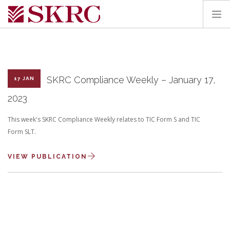
HOME
ABOUT
SERVICES
SKRC Compliance Weekly – January 17,
17 JAN
TEAM
2023
PORTAL
This week's SKRC Compliance Weekly relates to TIC Form S and TIC
CONTACT
Form SLT.
SEARCH SITE
VIEW PUBLICATION