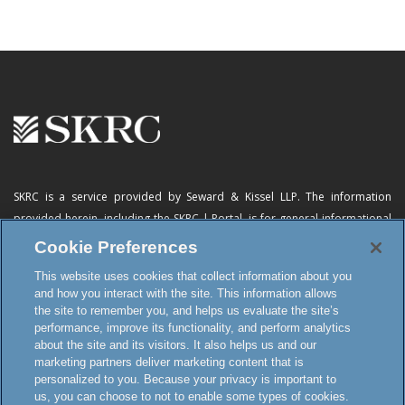
SKRC is a service provided by Seward & Kissel LLP. The information
provided herein, including
the SKRC | Portal
, is for general informational
purposes only and does not constitute advertising, a solicitation, or legal
Cookie Preferences
advice. Neither the availability, operation, transmission, receipt nor use of
This website uses cookies that collect information about you
this website, the online subscription service or any of its materials is
and how you interact with the site. This information allows
intended to create, or constitutes formation of, an attorney-client
the site to remember you, and helps us evaluate the site’s
relationship or any other special relationship or privilege.
performance, improve its functionality, and perform analytics
about the site and its visitors. It also helps us and our
marketing partners deliver marketing content that is
personalized to you. Because your privacy is important to
Terms and Conditions
us, you can choose to not to enable some types of cookies.