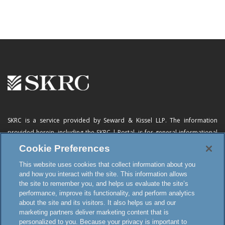
SKRC is a service provided by Seward & Kissel LLP. The information
provided herein, including
the SKRC | Portal
, is for general informational
purposes only and does not constitute advertising, a solicitation, or legal
Cookie Preferences
advice. Neither the availability, operation, transmission, receipt nor use of
This website uses cookies that collect information about you
this website, the online subscription service or any of its materials is
and how you interact with the site. This information allows
intended to create, or constitutes formation of, an attorney-client
the site to remember you, and helps us evaluate the site’s
relationship or any other special relationship or privilege.
performance, improve its functionality, and perform analytics
about the site and its visitors. It also helps us and our
marketing partners deliver marketing content that is
personalized to you. Because your privacy is important to