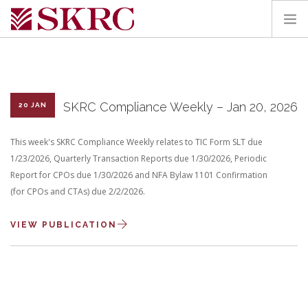
HOME
ABOUT
SERVICES
SKRC Compliance Weekly – Jan 20, 2026
20 JAN
TEAM
This week's SKRC Compliance Weekly relates to TIC Form SLT due
PORTAL
1/23/2026, Quarterly Transaction Reports due 1/30/2026, Periodic
CONTACT
Report for CPOs due 1/30/2026 and NFA Bylaw 1101 Confirmation
(for CPOs and CTAs) due 2/2/2026.
SEARCH SITE
VIEW PUBLICATION