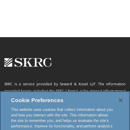
SKRC is a service provided by Seward & Kissel LLP. The information
provided herein, including
the SKRC | Portal
, is for general informational
purposes only and does not constitute advertising, a solicitation, or legal
Cookie Preferences
advice. Neither the availability, operation, transmission, receipt nor use of
This website uses cookies that collect information about you
this website, the online subscription service or any of its materials is
and how you interact with the site. This information allows
intended to create, or constitutes formation of, an attorney-client
the site to remember you, and helps us evaluate the site’s
relationship or any other special relationship or privilege.
performance, improve its functionality, and perform analytics