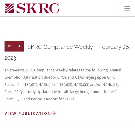
HOME
ABOUT
SERVICES
SKRC Compliance Weekly – February 28,
28 FEB
TEAM
2023
PORTAL
This week's SKRC Compliance Weekly relates to the following: Annual
CONTACT
Exemption Affirmation due for CPOs and CTAs relying upon CFTC
Rules 4.5, 4.13(a)(1), 4.13(a)(2), 4.13(a)(3), 4.13)a)(5) and/or 4.14(a)(8);
SEARCH SITE
Form PF Quarterly Update due for all "large hedge fund advisors";
Form PQR; and Periodic Report for CPOs.
VIEW PUBLICATION