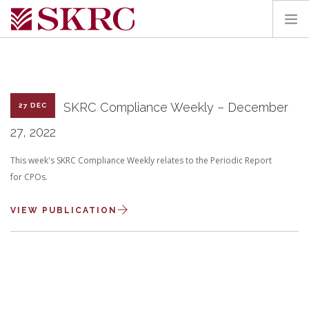
HOME
ABOUT
SERVICES
SKRC Compliance Weekly – December
27 DEC
TEAM
27, 2022
PORTAL
This week's SKRC Compliance Weekly relates to the Periodic Report
CONTACT
for CPOs.
SEARCH SITE
VIEW PUBLICATION