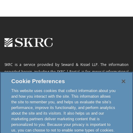
SKRC is a service provided by Seward & Kissel LLP. The information
provided herein, including
the SKRC | Portal
, is for general informational
purposes only and does not constitute advertising, a solicitation, or legal
Cookie Preferences
advice. Neither the availability, operation, transmission, receipt nor use of
This website uses cookies that collect information about you
this website, the online subscription service or any of its materials is
and how you interact with the site. This information allows
intended to create, or constitutes formation of, an attorney-client
the site to remember you, and helps us evaluate the site’s
relationship or any other special relationship or privilege.
performance, improve its functionality, and perform analytics
about the site and its visitors. It also helps us and our
marketing partners deliver marketing content that is
personalized to you. Because your privacy is important to
Terms and Conditions
us, you can choose to not to enable some types of cookies.