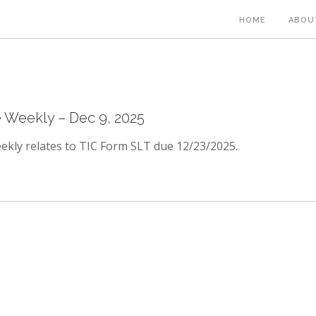
HOME
ABOU
Weekly – Dec 9, 2025
kly relates to TIC Form SLT due 12/23/2025.