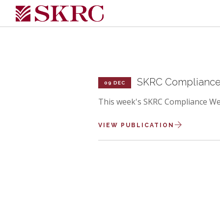
SKRC Compliance 
09 DEC
This week's SKRC Compliance Wee
VIEW PUBLICATION