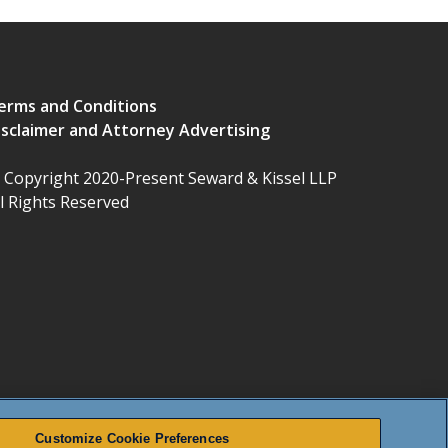
erms and Conditions
isclaimer and Attorney Advertising
 Copyright 2020-Present Seward & Kissel LLP
ll Rights Reserved
Customize Cookie Preferences