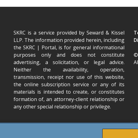
SKRC is a service provided by Seward & Kissel
T
LLP. The information provided herein, including
D
the SKRC | Portal
, is for general informational
purposes only and does not constitute
©
advertising, a solicitation, or legal advice.
A
Neither the availability, operation,
transmission, receipt nor use of this website,
the online subscription service or any of its
materials is intended to create, or constitutes
formation of, an attorney-client relationship or
any other special relationship or privilege.