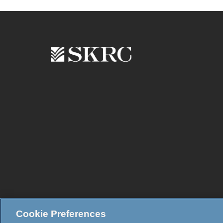
Cookie Preferences