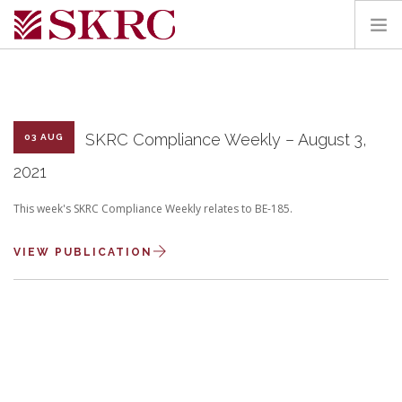
HOME
ABOUT
SERVICES
SKRC Compliance Weekly – August 3,
03 AUG
TEAM
2021
PORTAL
This week's SKRC Compliance Weekly relates to BE-185.
CONTACT
VIEW PUBLICATION
SEARCH SITE