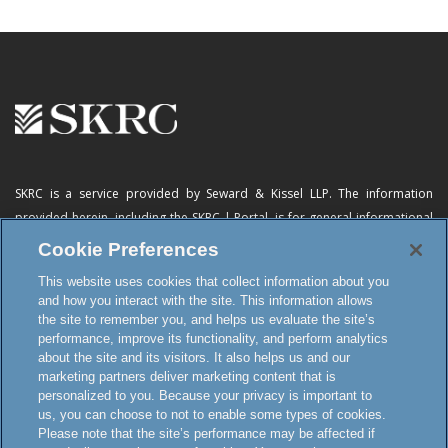
SKRC is a service provided by Seward & Kissel LLP. The information
provided herein, including
the SKRC | Portal
, is for general informational
purposes only and does not constitute advertising, a solicitation, or legal
Cookie Preferences
advice. Neither the availability, operation, transmission, receipt nor use of
This website uses cookies that collect information about you
this website, the online subscription service or any of its materials is
and how you interact with the site. This information allows
intended to create, or constitutes formation of, an attorney-client
the site to remember you, and helps us evaluate the site’s
relationship or any other special relationship or privilege.
performance, improve its functionality, and perform analytics
about the site and its visitors. It also helps us and our
marketing partners deliver marketing content that is
personalized to you. Because your privacy is important to
Terms and Conditions
us, you can choose to not to enable some types of cookies.
Disclaimer and Attorney Advertising
Please note that the site’s performance may be affected if