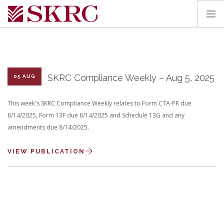
HOME
ABOUT
SERVICES
SKRC Compliance Weekly – Aug 5, 2025
05 AUG
TEAM
This week's SKRC Compliance Weekly relates to Form CTA-PR due
PORTAL
8/14/2025, Form 13F due 8/14/2025 and Schedule 13G and any
CONTACT
amendments due 8/14/2025.
SEARCH SITE
VIEW PUBLICATION