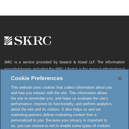
SKRC is a service provided by Seward & Kissel LLP. The information
provided herein, including
the SKRC | Portal
, is for general informational
purposes only and does not constitute advertising, a solicitation, or legal
Cookie Preferences
advice. Neither the availability, operation, transmission, receipt nor use of
This website uses cookies that collect information about you
this website, the online subscription service or any of its materials is
and how you interact with the site. This information allows
intended to create, or constitutes formation of, an attorney-client
the site to remember you, and helps us evaluate the site’s
relationship or any other special relationship or privilege.
performance, improve its functionality, and perform analytics
about the site and its visitors. It also helps us and our
marketing partners deliver marketing content that is
personalized to you. Because your privacy is important to
Terms and Conditions
us, you can choose to not to enable some types of cookies.