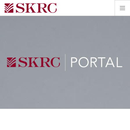
HOME
ABOUT
SERVICES
TEAM
PORTAL
CONTACT
SEARCH SITE