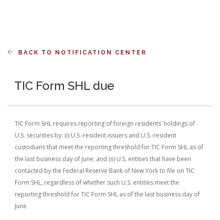
BACK TO NOTIFICATION CENTER
TIC Form SHL due
TIC Form SHL requires reporting of foreign residents’ holdings of
U.S. securities by: (i) U.S.-resident issuers and U.S.-resident
custodians that meet the reporting threshold for TIC Form SHL as of
the last business day of June; and (ii) U.S. entities that have been
contacted by the Federal Reserve Bank of New York to file on TIC
Form SHL, regardless of whether such U.S. entities meet the
reporting threshold for TIC Form SHL as of the last business day of
June.