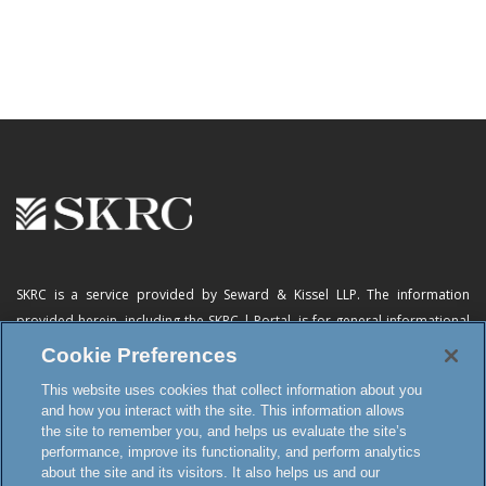
SKRC is a service provided by Seward & Kissel LLP. The information
provided herein, including
the SKRC | Portal
, is for general informational
purposes only and does not constitute advertising, a solicitation, or legal
Cookie Preferences
advice. Neither the availability, operation, transmission, receipt nor use of
This website uses cookies that collect information about you
this website, the online subscription service or any of its materials is
and how you interact with the site. This information allows
intended to create, or constitutes formation of, an attorney-client
the site to remember you, and helps us evaluate the site’s
relationship or any other special relationship or privilege.
performance, improve its functionality, and perform analytics
about the site and its visitors. It also helps us and our