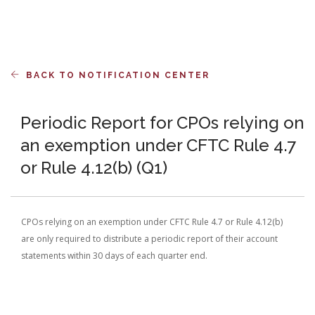
BACK TO NOTIFICATION CENTER
Periodic Report for CPOs relying on
an exemption under CFTC Rule 4.7
or Rule 4.12(b) (Q1)
CPOs relying on an exemption under CFTC Rule 4.7 or Rule 4.12(b)
are only required to distribute a periodic report of their account
statements within 30 days of each quarter end.