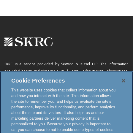
SKRC is a service provided by Seward & Kissel LLP. The information
provided herein, including
the SKRC | Portal
, is for general informational
purposes only and does not constitute advertising, a solicitation, or legal
Cookie Preferences
advice. Neither the availability, operation, transmission, receipt nor use of
This website uses cookies that collect information about you
this website, the online subscription service or any of its materials is
and how you interact with the site. This information allows
intended to create, or constitutes formation of, an attorney-client
the site to remember you, and helps us evaluate the site’s
relationship or any other special relationship or privilege.
performance, improve its functionality, and perform analytics
about the site and its visitors. It also helps us and our
marketing partners deliver marketing content that is
personalized to you. Because your privacy is important to
Terms and Conditions
us, you can choose to not to enable some types of cookies.