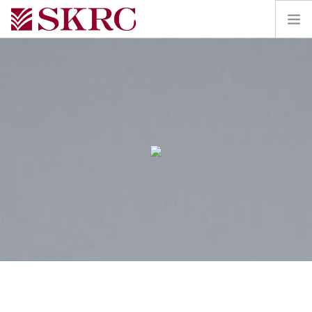
HOME
ABOUT
SERVICES
TEAM
PORTAL
CONTACT
SEARCH SITE